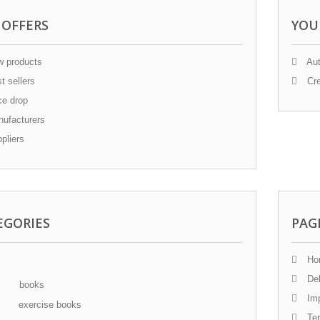
 OFFERS
YOU
 products
Aut
t sellers
Cre
ce drop
ufacturers
pliers
EGORIES
PAG
Ho
Del
books
Im
exercise books
Ter