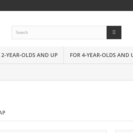
 2-YEAR-OLDS AND UP
FOR 4-YEAR-OLDS AND 
AP