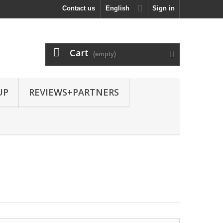
Contact us
English
Sign in
Cart
(empty)
UP
REVIEWS+PARTNERS