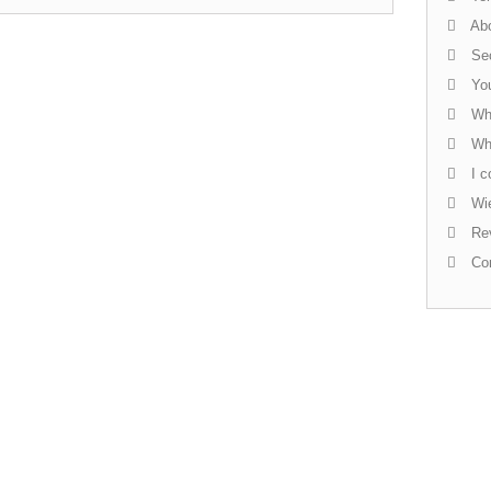
Abo
Sec
You
Whi
Who
I c
Wie
Re
Con