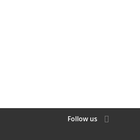
Follow us