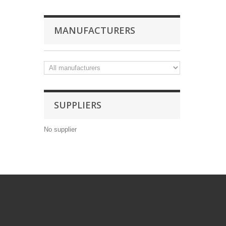
MANUFACTURERS
SUPPLIERS
No supplier