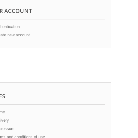
R ACCOUNT
hentication
ate new account
ES
me
ivery
pressum
ms and conditions of use