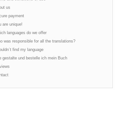
ut us
ure payment
 are unique!
ch languages do we offer
 was responsible for all the translations?
ouldn´t find my language
 gestalte und bestelle ich mein Buch
views
tact