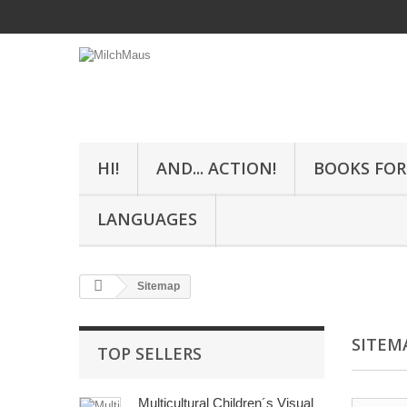
HI!
AND... ACTION!
BOOKS FOR
LANGUAGES
Sitemap
SITEM
TOP SELLERS
Multicultural Children´s Visual