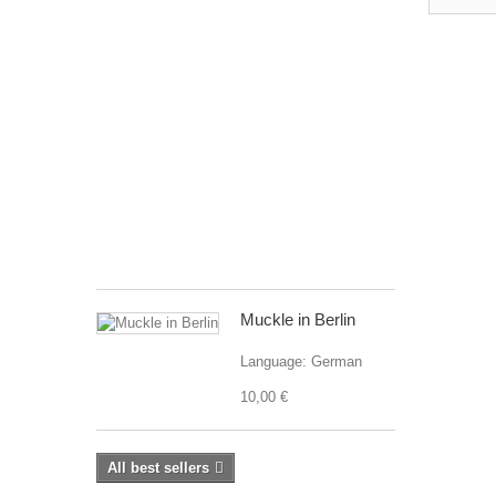
The
Multicultural
Children
´s
Visual
Dictionary
2
is
a
continuation
of...
24,90 €
Muckle in Berlin
Language: German
10,00 €
All best sellers