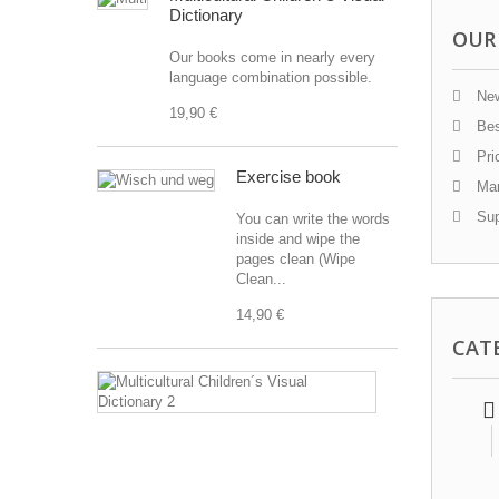
Dictionary
OUR
Our books come in nearly every
language combination possible.
New
19,90 €
Bes
Pri
Exercise book
Man
Sup
You can write the words
inside and wipe the
pages clean (Wipe
Clean...
14,90 €
CAT
Multicultural
Children
´s
Visual
Dictionary
2