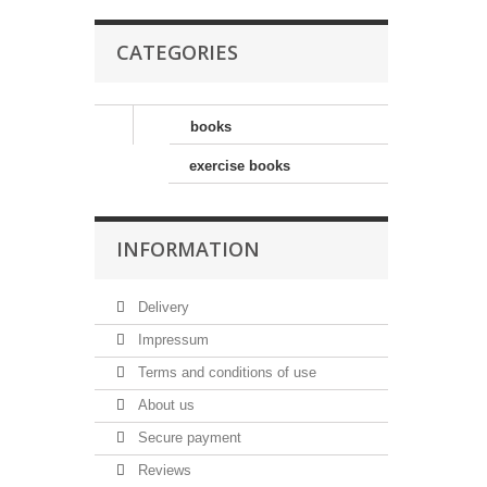
CATEGORIES
books
exercise books
INFORMATION
Delivery
Impressum
Terms and conditions of use
About us
Secure payment
Reviews