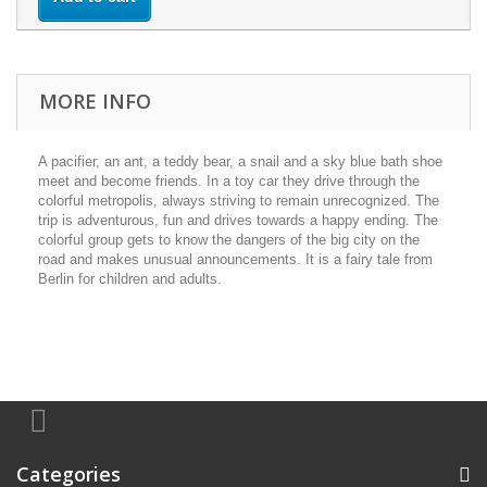
MORE INFO
A pacifier, an ant, a teddy bear, a snail and a sky blue bath shoe
meet and become friends. In a toy car they drive through the
colorful metropolis, always striving to remain unrecognized. The
trip is adventurous, fun and drives towards a happy ending. The
colorful group gets to know the dangers of the big city on the
road and makes unusual announcements. It is a fairy tale from
Berlin for children and adults.
Categories