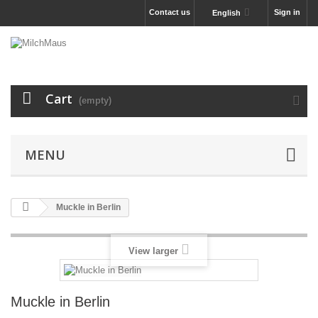
Contact us
Sign in
English
Cart
(empty)
MENU
Muckle in Berlin
View larger
Muckle in Berlin