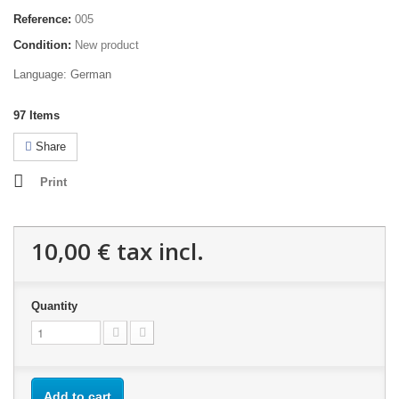
Reference:
005
Condition:
New product
Language: German
97
Items
Share
Print
10,00 €
tax incl.
Quantity
Add to cart